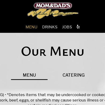
MENU
DRINKS
JOBS
Our Menu
MENU
CATERING
(VG) • *Denotes items that may be undercooked or cooked 
ork, beef, eggs, or shellfish may cause serious illness or 