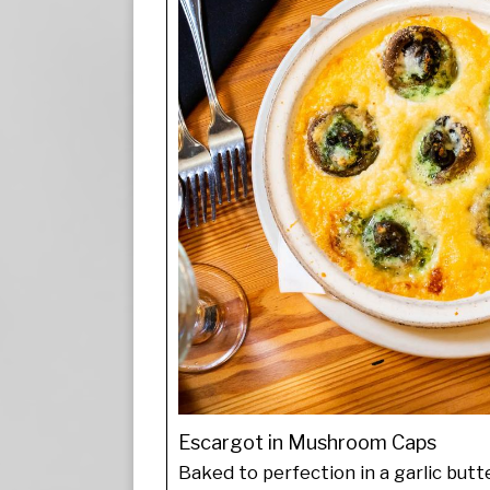
Escargot in Mushroom Caps
Baked to perfection in a garlic butt