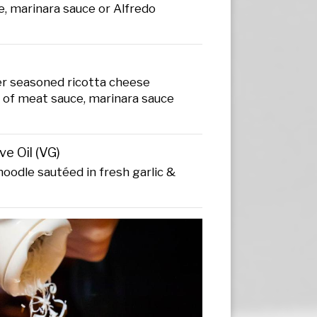
, marinara sauce or Alfredo
ver seasoned ricotta cheese
e of meat sauce, marinara sauce
ve Oil (VG)
noodle sautéed in fresh garlic &