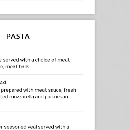
PASTA
e served with a choice of meat
e, meat balls
zzi
 prepared with meat sauce, fresh
ed mozzarella and parmesan
er seasoned veal served with a