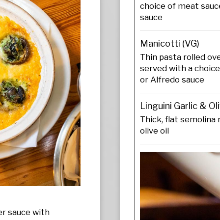
choice of meat sauce
sauce
Manicotti (VG)
Thin pasta rolled o
served with a choic
or Alfredo sauce
Linguini Garlic & Oli
Thick, flat semolina 
olive oil
er sauce with