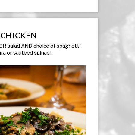
CHICKEN
OR salad AND choice of spaghetti
ra or sautéed spinach