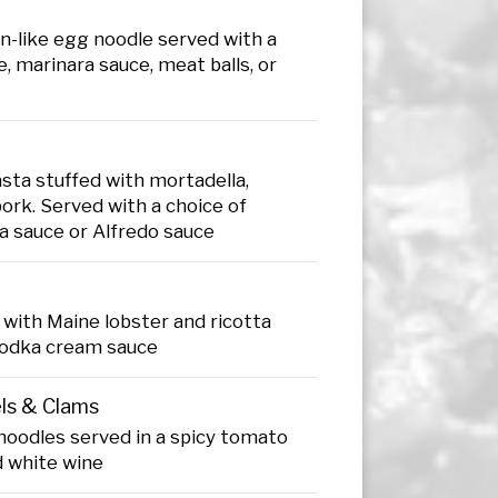
n-like egg noodle served with a
, marinara sauce, meat balls, or
sta stuffed with mortadella,
ork. Served with a choice of
a sauce or Alfredo sauce
ed with Maine lobster and ricotta
vodka cream sauce
els & Clams
noodles served in a spicy tomato
d white wine