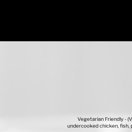
Vegetarian Friendly - 
undercooked chicken, fish, p