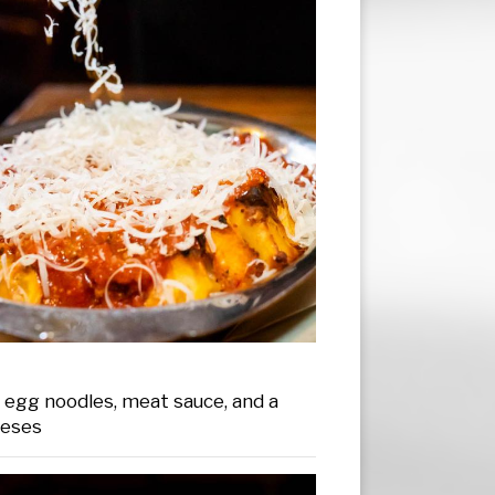
egg noodles, meat sauce, and a
eeses