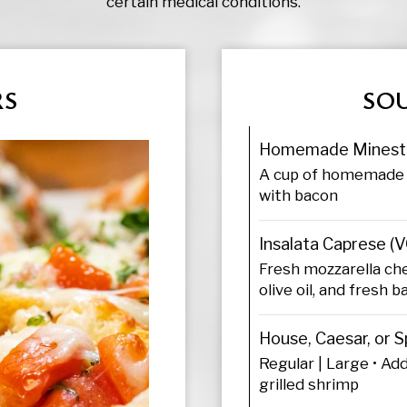
certain medical conditions.
RS
SOU
Homemade Minest
A cup of homemade 
with bacon
Insalata Caprese (V
Fresh mozzarella ch
olive oil, and fresh ba
House, Caesar, or S
Regular | Large • Add
grilled shrimp