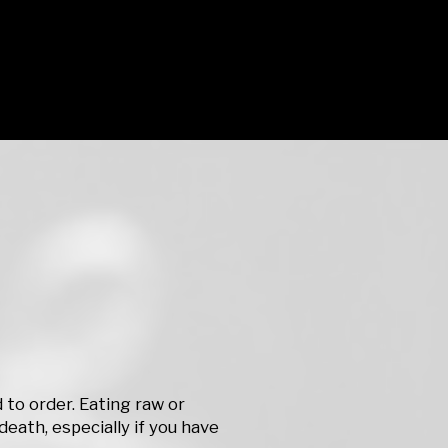
to order. Eating raw or
death, especially if you have