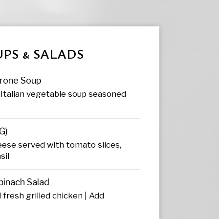
PS & SALADS
rone Soup
Italian vegetable soup seasoned
G)
eese served with tomato slices,
sil
pinach Salad
 fresh grilled chicken | Add