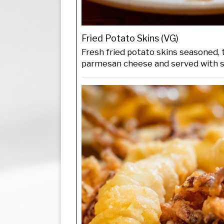
Fried Potato Skins (VG)
Fresh fried potato skins seasoned,
parmesan cheese and served with 