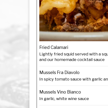
Fried Calamari
Lightly fried squid served with a s
and our homemade cocktail sauce
Mussels Fra Diavolo
In spicy tomato sauce with garlic a
Mussels Vino Bianco
In garlic, white wine sauce