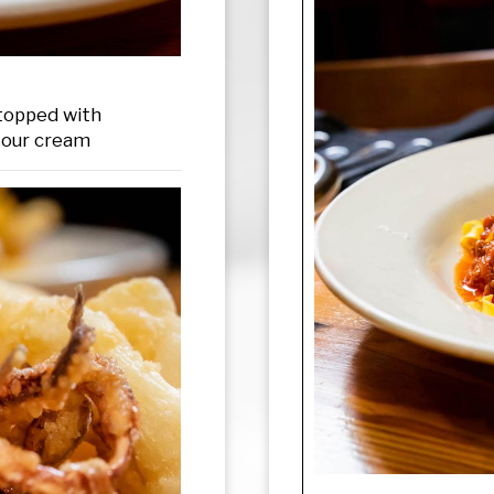
 topped with
sour cream