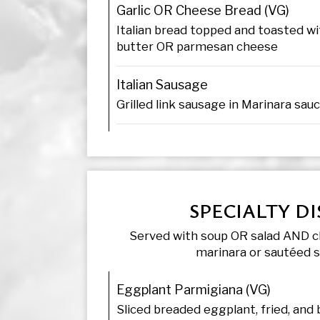
Garlic OR Cheese Bread (VG)
Italian bread topped and toasted wit
butter OR parmesan cheese
Italian Sausage
Grilled link sausage in Marinara sau
SPECIALTY DI
Served with soup OR salad AND c
marinara or sautéed 
Eggplant Parmigiana (VG)
Sliced breaded eggplant, fried, and