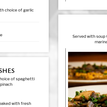
h choice of garlic
ce
Served with soup 
marina
SHES
hoice of spaghetti
spinach
 baked with fresh