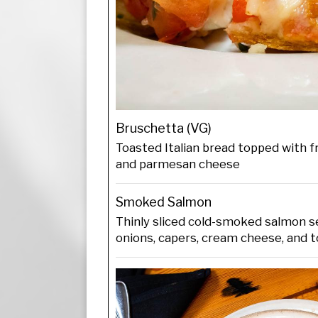
Bruschetta (VG)
Toasted Italian bread topped with fr
and parmesan cheese
Smoked Salmon
Thinly sliced cold-smoked salmon s
onions, capers, cream cheese, and t