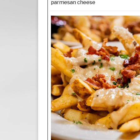
parmesan cheese