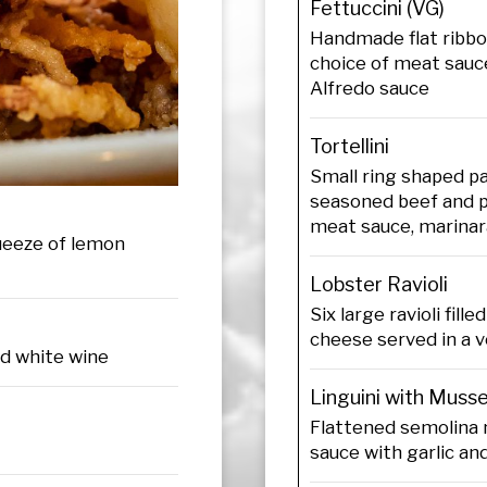
Fettuccini (VG)
Handmade flat ribbo
choice of meat sauce
Alfredo sauce
Tortellini
Small ring shaped pa
seasoned beef and p
meat sauce, marinar
queeze of lemon
Lobster Ravioli
Six large ravioli fill
cheese served in a 
nd white wine
Linguini with Muss
Flattened semolina 
sauce with garlic an