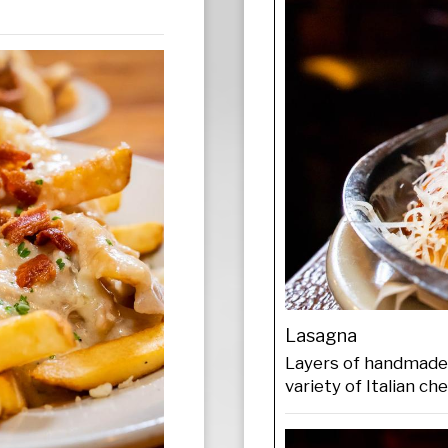
Lasagna
Layers of handmade 
variety of Italian ch