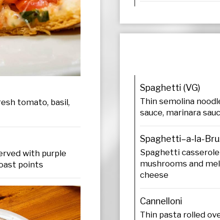
Spaghetti (VG)
Thin semolina noodl
esh tomato, basil,
sauce, marinara sauc
Spaghetti–a-la-Bru
Spaghetti casserole
erved with purple
mushrooms and melt
oast points
cheese
Cannelloni
Thin pasta rolled ov