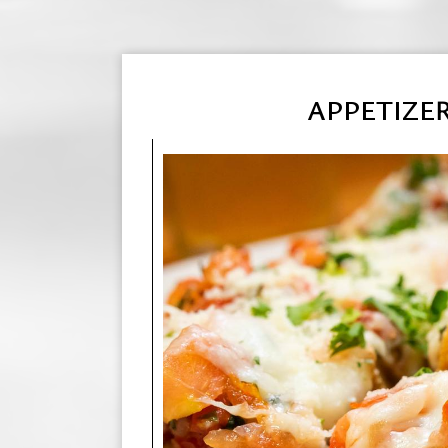
APPETIZE